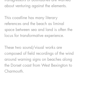
about venturing against the elements. 
This coastline has many literary 
references and the beach as liminal 
space between sea and land is often the 
locus for transformative experience.
These two sound/visual works are 
composed of field recordings of the wind 
around warning signs on beaches along 
the Dorset coast from West Bexington to 
Charmouth.