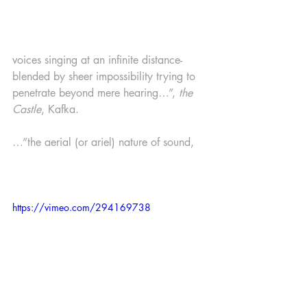
voices singing at an infinite distance-
blended by sheer impossibility trying to 
penetrate beyond mere hearing…”, 
the 
Castle
, Kafka.
…”the aerial (or ariel) nature of sound, 
https://vimeo.com/294169738