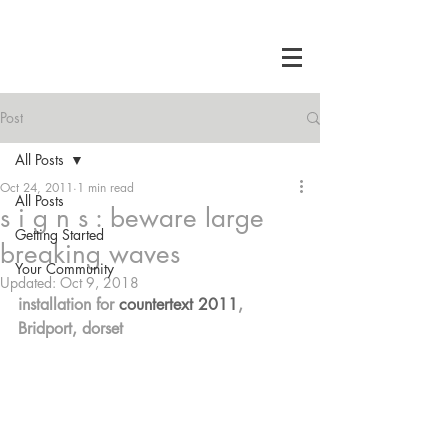
Post
All Posts
Oct 24, 2011
1 min read
All Posts
s i g n s : beware large
Getting Started
breaking waves
Your Community
Updated:
Oct 9, 2018
installation for 
countertext 2011
, 
Bridport, dorset