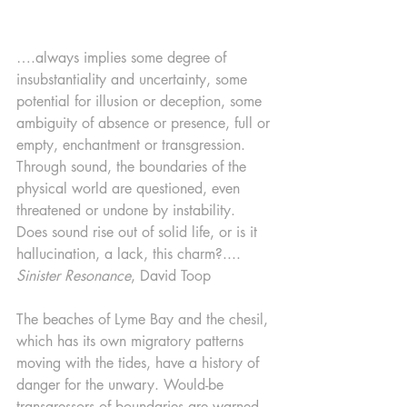
….always implies some degree of 
insubstantiality and uncertainty, some 
potential for illusion or deception, some 
ambiguity of absence or presence, full or 
empty, enchantment or transgression. 
Through sound, the boundaries of the 
physical world are questioned, even 
threatened or undone by instability. 
Does sound rise out of solid life, or is it 
hallucination, a lack, this charm?.... 
Sinister Resonance
, David Toop
The beaches of Lyme Bay and the chesil, 
which has its own migratory patterns 
moving with the tides, have a history of 
danger for the unwary. Would-be 
transgressors of boundaries are warned 