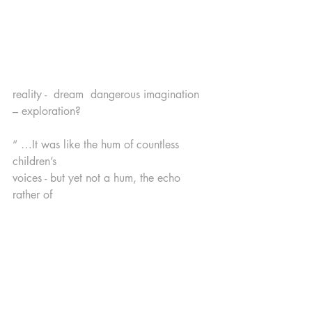
reality -  dream  dangerous imagination 
– exploration?
“ …It was like the hum of countless 
children’s 
voices - but yet not a hum, the echo 
rather of 